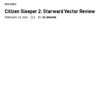
REVIEWS
Citizen Sleeper 2: Starward Vector Review
FEBRUARY 25, 2026
0
BY
VG BRAHIM