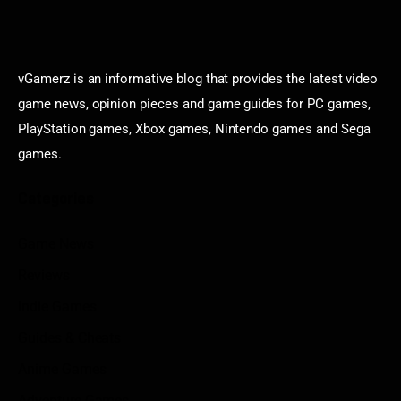
vGamerz is an informative blog that provides the latest video
game news, opinion pieces and game guides for PC games,
PlayStation games, Xbox games, Nintendo games and Sega
games.
Categories
Game News
Reviews
Indie Games
Guides & Cheats
Anime Games
Adventure Games