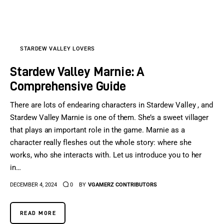
Sports Games
Action Games
STARDEW VALLEY LOVERS
Stardew Valley Marnie: A
Comprehensive Guide
There are lots of endearing characters in Stardew Valley , and
Stardew Valley Marnie is one of them. She’s a sweet villager
that plays an important role in the game. Marnie as a
character really fleshes out the whole story: where she
works, who she interacts with. Let us introduce you to her
in…
DECEMBER 4, 2024
0
BY
VGAMERZ CONTRIBUTORS
READ MORE