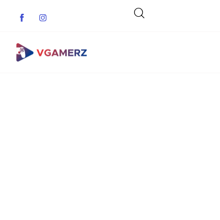
Game News
Reviews
Indie Games
Guides & Cheats
Anime Games
Adventure Games