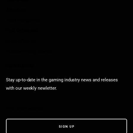
Arkadium
Aarp free games
Poki Unblocked
Puzzle Games
Stardew Valley Lovers
Newsletter
Stay up-to-date in the gaming industry news and releases
with our weekly newletter.