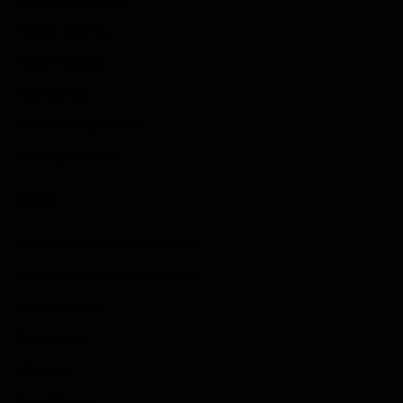
Sports Games
Action Games
Idle Games
Role Playing Games
Strategy Games
Links
Submit Your Sponsored Post
Write For Us As A Contributor
Privacy Policy
Disclaimer
Contact
Sportstream