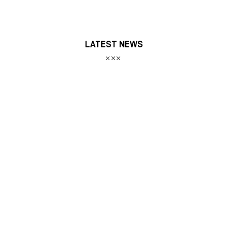
LATEST NEWS