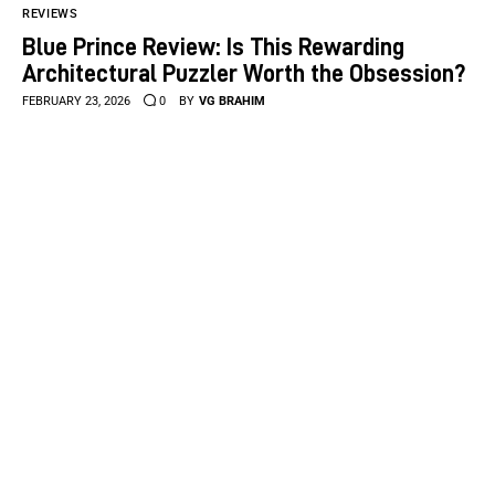
REVIEWS
Blue Prince Review: Is This Rewarding
Architectural Puzzler Worth the Obsession?
FEBRUARY 23, 2026
0
BY
VG BRAHIM