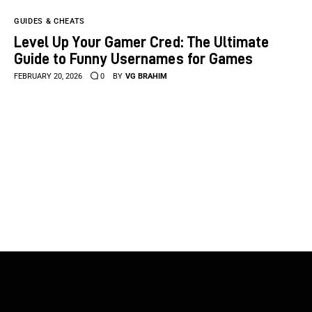
GUIDES & CHEATS
Level Up Your Gamer Cred: The Ultimate
Guide to Funny Usernames for Games
FEBRUARY 20, 2026
0
BY
VG BRAHIM