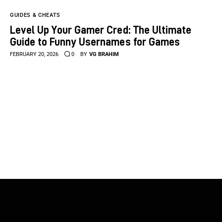
GUIDES & CHEATS
Level Up Your Gamer Cred: The Ultimate
Guide to Funny Usernames for Games
FEBRUARY 20, 2026
0
BY
VG BRAHIM