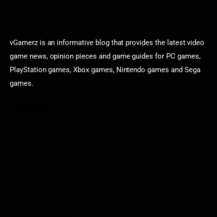
vGamerz is an informative blog that provides the latest video
game news, opinion pieces and game guides for PC games,
PlayStation games, Xbox games, Nintendo games and Sega
games.
Categories
Game News
Reviews
Indie Games
Guides & Cheats
Anime Games
Adventure Games