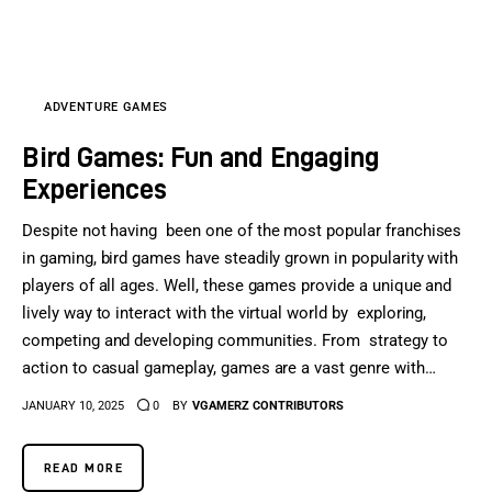
Sports Games
Action Games
ADVENTURE GAMES
Bird Games: Fun and Engaging
Experiences
Despite not having been one of the most popular franchises
in gaming, bird games have steadily grown in popularity with
players of all ages. Well, these games provide a unique and
lively way to interact with the virtual world by exploring,
competing and developing communities. From strategy to
action to casual gameplay, games are a vast genre with…
JANUARY 10, 2025
0
BY
VGAMERZ CONTRIBUTORS
READ MORE