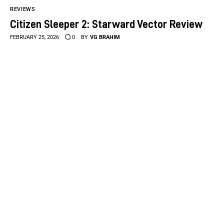
REVIEWS
Citizen Sleeper 2: Starward Vector Review
FEBRUARY 25, 2026
0
BY
VG BRAHIM