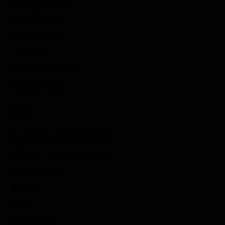
Sports Games
Action Games
Idle Games
Role Playing Games
Strategy Games
Links
Submit Your Sponsored Post
Write For Us As A Contributor
Privacy Policy
Disclaimer
Contact
Sportstream