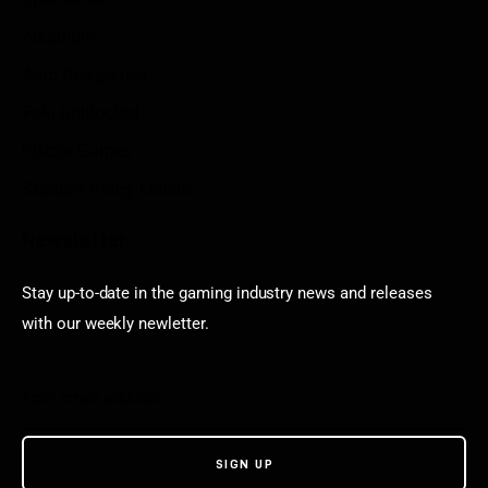
Arkadium
Aarp free games
Poki Unblocked
Puzzle Games
Stardew Valley Lovers
Newsletter
Stay up-to-date in the gaming industry news and releases
with our weekly newletter.