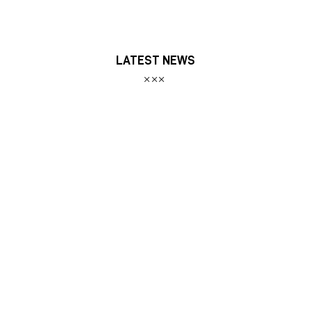
LATEST NEWS