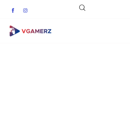
Game News
Reviews
Indie Games
Guides & Cheats
Anime Games
Adventure Games