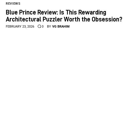
REVIEWS
Blue Prince Review: Is This Rewarding
Architectural Puzzler Worth the Obsession?
FEBRUARY 23, 2026
0
BY
VG BRAHIM