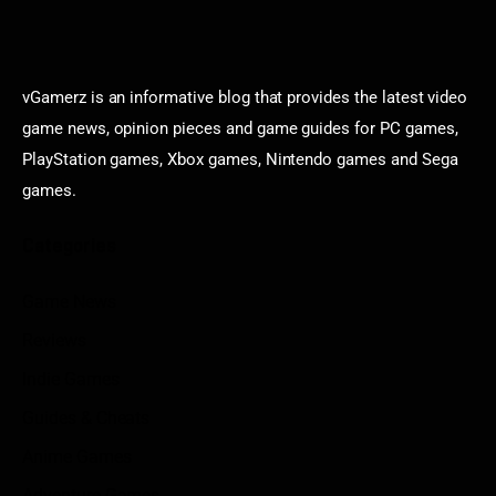
vGamerz is an informative blog that provides the latest video
game news, opinion pieces and game guides for PC games,
PlayStation games, Xbox games, Nintendo games and Sega
games.
Categories
Game News
Reviews
Indie Games
Guides & Cheats
Anime Games
Adventure Games