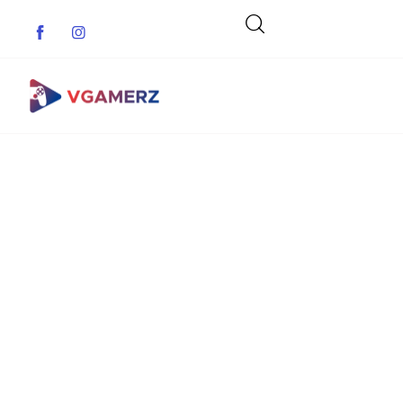
Game News
Reviews
Indie Games
Guides & Cheats
Anime Games
Adventure Games