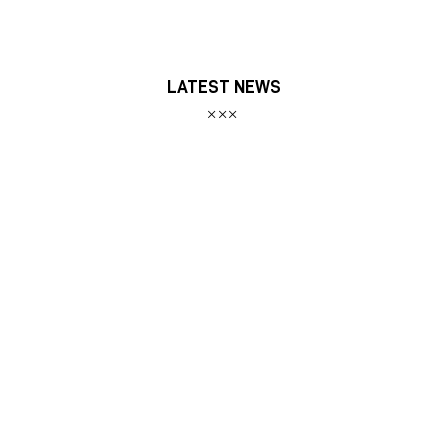
LATEST NEWS