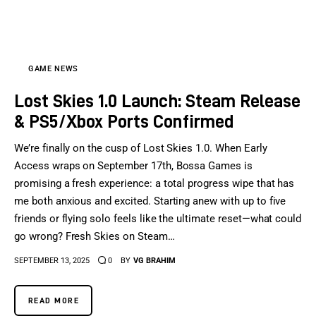
Sports Games
Action Games
GAME NEWS
Lost Skies 1.0 Launch: Steam Release
& PS5/Xbox Ports Confirmed
We’re finally on the cusp of Lost Skies 1.0. When Early
Access wraps on September 17th, Bossa Games is
promising a fresh experience: a total progress wipe that has
me both anxious and excited. Starting anew with up to five
friends or flying solo feels like the ultimate reset—what could
go wrong? Fresh Skies on Steam…
SEPTEMBER 13, 2025
0
BY
VG BRAHIM
READ MORE