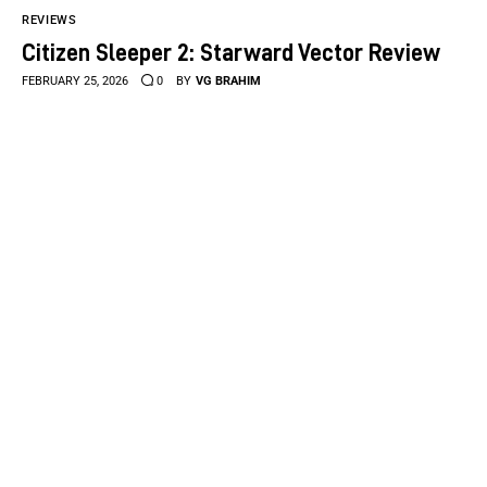
REVIEWS
Citizen Sleeper 2: Starward Vector Review
FEBRUARY 25, 2026
0
BY
VG BRAHIM