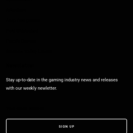
Arkadium
Aarp free games
Poki Unblocked
Puzzle Games
Stardew Valley Lovers
Newsletter
Stay up-to-date in the gaming industry news and releases
with our weekly newletter.