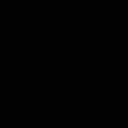
Sports Games
Action Games
Idle Games
Role Playing Games
Strategy Games
Links
Submit Your Sponsored Post
Write For Us As A Contributor
Privacy Policy
Disclaimer
Contact
Sportstream