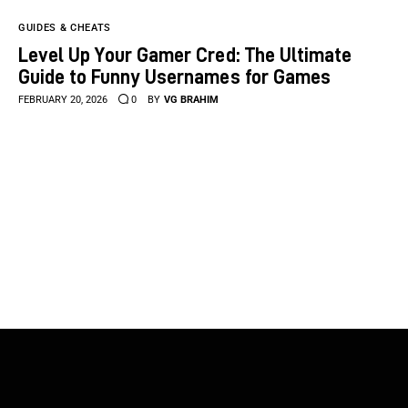
GUIDES & CHEATS
Level Up Your Gamer Cred: The Ultimate
Guide to Funny Usernames for Games
FEBRUARY 20, 2026
0
BY
VG BRAHIM