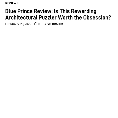
REVIEWS
Blue Prince Review: Is This Rewarding
Architectural Puzzler Worth the Obsession?
FEBRUARY 23, 2026
0
BY
VG BRAHIM