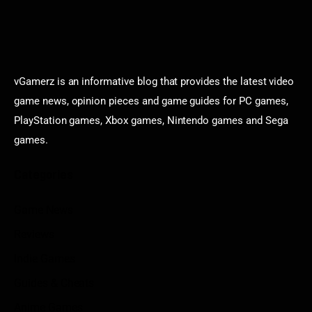
vGamerz is an informative blog that provides the latest video
game news, opinion pieces and game guides for PC games,
PlayStation games, Xbox games, Nintendo games and Sega
games.
Categories
Game News
Reviews
Indie Games
Guides & Cheats
Anime Games