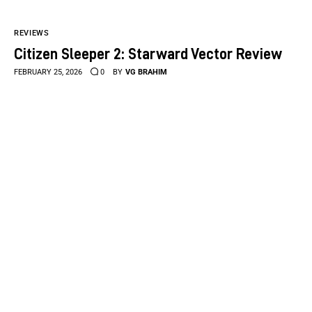
REVIEWS
Citizen Sleeper 2: Starward Vector Review
FEBRUARY 25, 2026
0
BY
VG BRAHIM