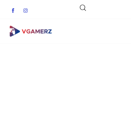
Game News
Reviews
Indie Games
Guides & Cheats
Anime Games
Adventure Games