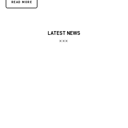
READ MORE
LATEST NEWS