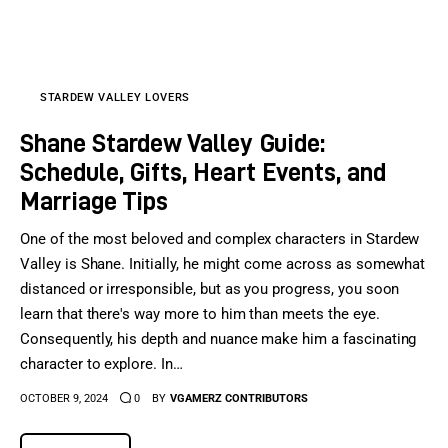
Sports Games
Action Games
STARDEW VALLEY LOVERS
Shane Stardew Valley Guide:
Schedule, Gifts, Heart Events, and
Marriage Tips
One of the most beloved and complex characters in Stardew
Valley is Shane. Initially, he might come across as somewhat
distanced or irresponsible, but as you progress, you soon
learn that there's way more to him than meets the eye.
Consequently, his depth and nuance make him a fascinating
character to explore. In…
OCTOBER 9, 2024
0
BY
VGAMERZ CONTRIBUTORS