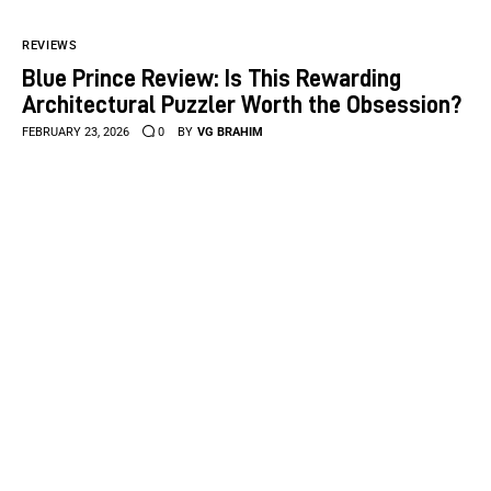
REVIEWS
Blue Prince Review: Is This Rewarding
Architectural Puzzler Worth the Obsession?
FEBRUARY 23, 2026
0
BY
VG BRAHIM