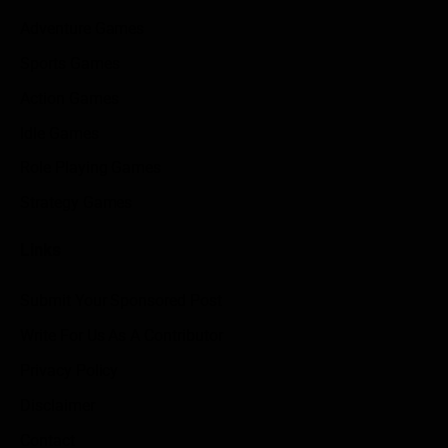
Adventure Games
Sports Games
Action Games
Idle Games
Role Playing Games
Strategy Games
Links
Submit Your Sponsored Post
Write For Us As A Contributor
Privacy Policy
Disclaimer
Contact