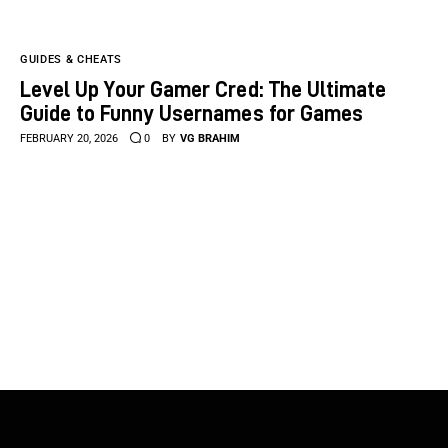
GUIDES & CHEATS
Level Up Your Gamer Cred: The Ultimate
Guide to Funny Usernames for Games
FEBRUARY 20, 2026
0
BY
VG BRAHIM