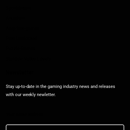
Sportstream
Arkadium
Aarp free games
Poki Unblocked
Puzzle Games
Stardew Valley Lovers
Newsletter
Stay up-to-date in the gaming industry news and releases
with our weekly newletter.