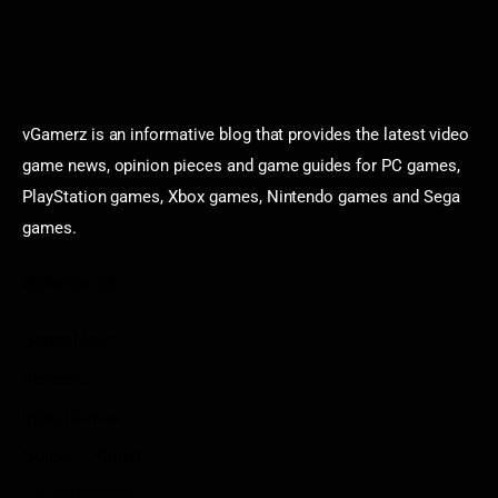
vGamerz is an informative blog that provides the latest video
game news, opinion pieces and game guides for PC games,
PlayStation games, Xbox games, Nintendo games and Sega
games.
Categories
Game News
Reviews
Indie Games
Guides & Cheats
Anime Games