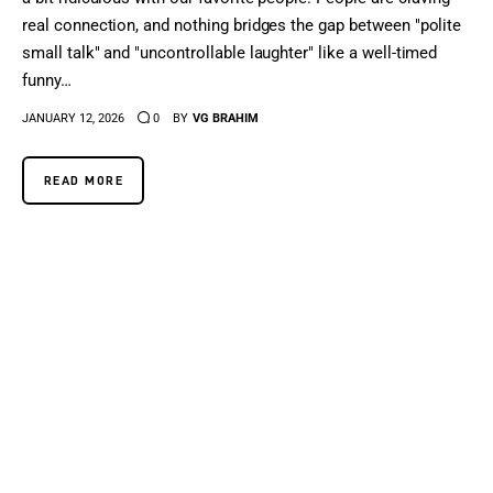
real connection, and nothing bridges the gap between "polite
small talk" and "uncontrollable laughter" like a well-timed
funny…
JANUARY 12, 2026
0
BY
VG BRAHIM
READ MORE