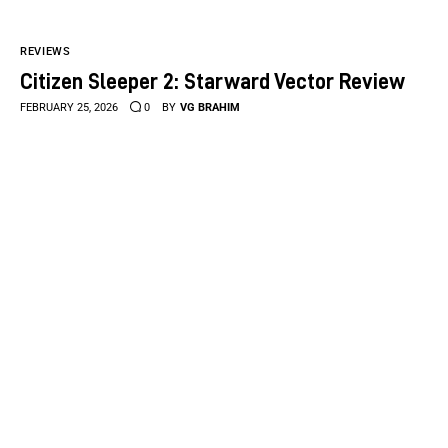
REVIEWS
Citizen Sleeper 2: Starward Vector Review
FEBRUARY 25, 2026
0
BY
VG BRAHIM