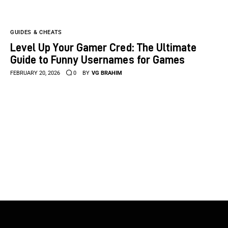
GUIDES & CHEATS
Level Up Your Gamer Cred: The Ultimate
Guide to Funny Usernames for Games
FEBRUARY 20, 2026
0
BY
VG BRAHIM