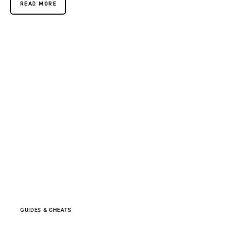
READ MORE
GUIDES & CHEATS