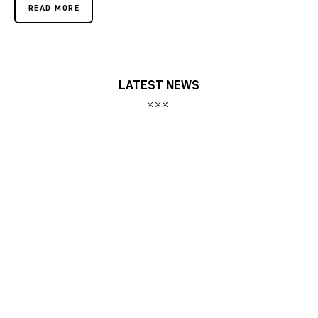
READ MORE
LATEST NEWS