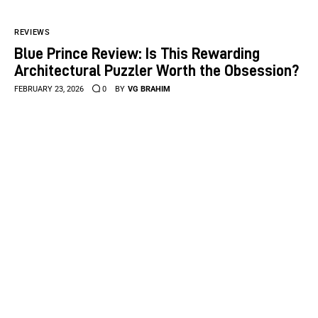
REVIEWS
Blue Prince Review: Is This Rewarding
Architectural Puzzler Worth the Obsession?
FEBRUARY 23, 2026
0
BY
VG BRAHIM