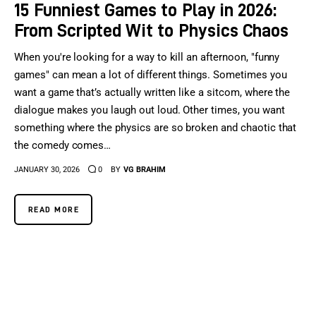
15 Funniest Games to Play in 2026:
From Scripted Wit to Physics Chaos
When you're looking for a way to kill an afternoon, "funny
games" can mean a lot of different things. Sometimes you
want a game that’s actually written like a sitcom, where the
dialogue makes you laugh out loud. Other times, you want
something where the physics are so broken and chaotic that
the comedy comes…
JANUARY 30, 2026
0
BY
VG BRAHIM
READ MORE