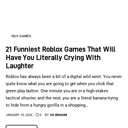
IDLE GAMES
21 Funniest Roblox Games That Will
Have You Literally Crying With
Laughter
Roblox has always been a bit of a digital wild west. You never
quite know what you are going to get when you click that
green play button. One minute you are in a high-stakes
tactical shooter, and the next, you are a literal banana trying
to hide from a hungry gorilla in a shopping…
JANUARY 10, 2026
0
BY
VG BRAHIM