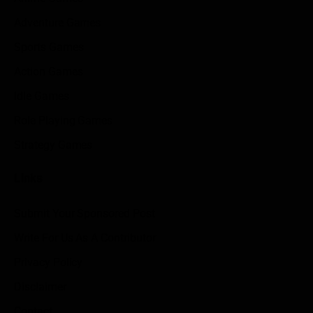
Adventure Games
Sports Games
Action Games
Idle Games
Role Playing Games
Strategy Games
Links
Submit Your Sponsored Post
Write For Us As A Contributor
Privacy Policy
Disclaimer
Contact