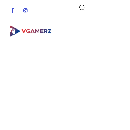
Game News
Reviews
Indie Games
Guides & Cheats
Anime Games
Adventure Games