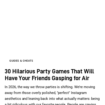
GUIDES & CHEATS
30 Hilarious Party Games That Will
Have Your Friends Gasping for Air
In 2026, the way we throw parties is shifting. We’re moving
away from those overly polished, "perfect" Instagram
aesthetics and leaning back into what actually matters: being
a bit ridiculous with our favorite people. People are craving