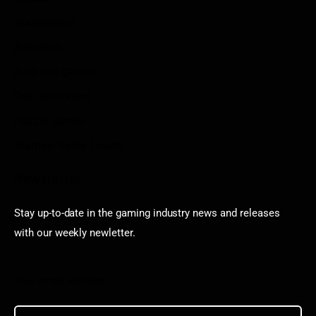
Sportstream
Arkadium
Aarp free games
Poki Unblocked
Puzzle Games
Stardew Valley Lovers
Newsletter
Stay up-to-date in the gaming industry news and releases
with our weekly newletter.