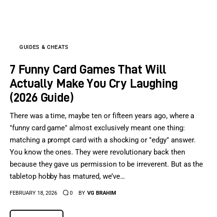
Sports Games
Action Games
GUIDES & CHEATS
7 Funny Card Games That Will
Actually Make You Cry Laughing
(2026 Guide)
There was a time, maybe ten or fifteen years ago, where a
"funny card game" almost exclusively meant one thing:
matching a prompt card with a shocking or "edgy" answer.
You know the ones. They were revolutionary back then
because they gave us permission to be irreverent. But as the
tabletop hobby has matured, we’ve…
FEBRUARY 18, 2026
0
BY
VG BRAHIM