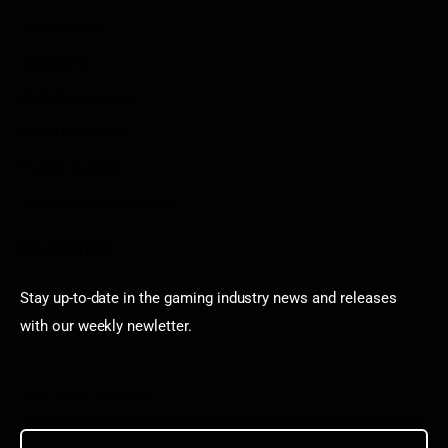
Sportstream
Arkadium
Aarp free games
Poki Unblocked
Puzzle Games
Stardew Valley Lovers
Newsletter
Stay up-to-date in the gaming industry news and releases
with our weekly newletter.