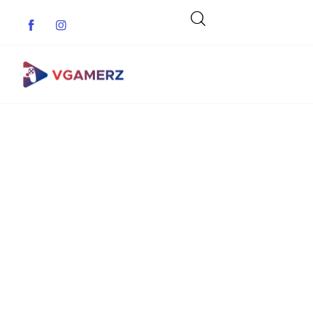
Game News
Reviews
Indie Games
Guides & Cheats
Anime Games
Adventure Games