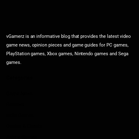
vGamerz is an informative blog that provides the latest video
game news, opinion pieces and game guides for PC games,
PlayStation games, Xbox games, Nintendo games and Sega
games.
Categories
Game News
Reviews
Indie Games
Guides & Cheats
Anime Games