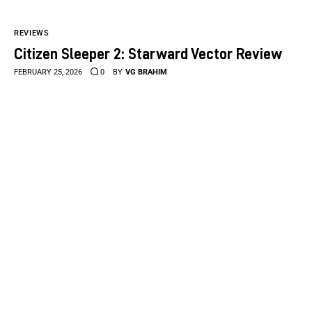
REVIEWS
Citizen Sleeper 2: Starward Vector Review
FEBRUARY 25, 2026
0
BY
VG BRAHIM