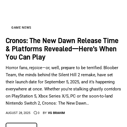
Sports Games
Action Games
GAME NEWS
Cronos: The New Dawn Release Time
& Platforms Revealed—Here’s When
You Can Play
Horror fans, rejoice—or, well, prepare to be terrified. Bloober
Team, the minds behind the Silent Hill 2 remake, have set
their launch date for September 5, 2025, and it’s happening
everywhere at once. Whether you’re stalking ghastly corridors
on PlayStation 5, Xbox Series X/S, PC or the soon-to-land
Nintendo Switch 2, Cronos: The New Dawn…
AUGUST 28, 2025
0
BY
VG BRAHIM