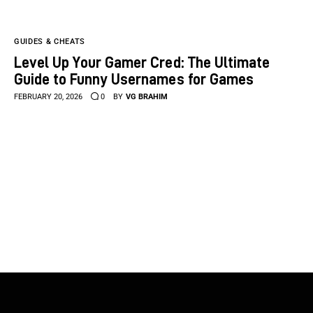
GUIDES & CHEATS
Level Up Your Gamer Cred: The Ultimate
Guide to Funny Usernames for Games
FEBRUARY 20, 2026
0
BY
VG BRAHIM