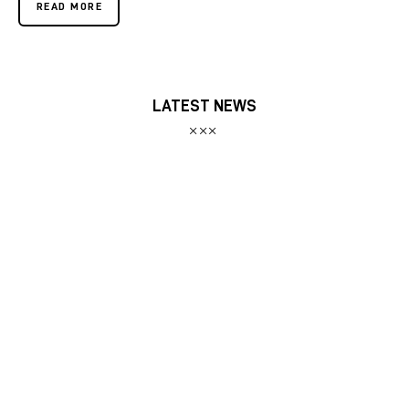
READ MORE
LATEST NEWS