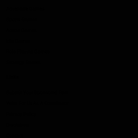
Adventure Games
Sports Games
Action Games
Idle Games
Role Playing Games
Strategy Games
Links
Submit Your Sponsored Post
Write For Us As A Contributor
Privacy Policy
Disclaimer
Contact