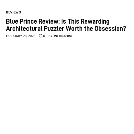
REVIEWS
Blue Prince Review: Is This Rewarding
Architectural Puzzler Worth the Obsession?
FEBRUARY 23, 2026
0
BY
VG BRAHIM