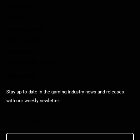
Sportstream
Arkadium
Aarp free games
Poki Unblocked
Puzzle Games
Stardew Valley Lovers
Newsletter
Stay up-to-date in the gaming industry news and releases
with our weekly newletter.