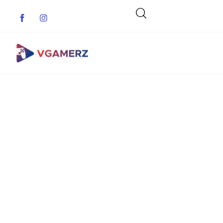
Game News
Reviews
Indie Games
Guides & Cheats
Anime Games
Adventure Games