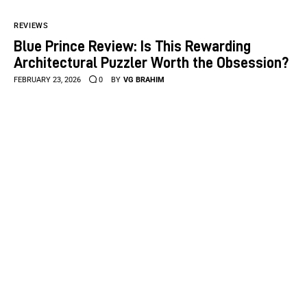
REVIEWS
Blue Prince Review: Is This Rewarding
Architectural Puzzler Worth the Obsession?
FEBRUARY 23, 2026
0
BY
VG BRAHIM