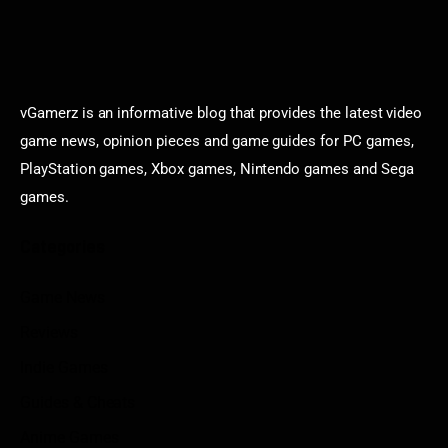
vGamerz is an informative blog that provides the latest video
game news, opinion pieces and game guides for PC games,
PlayStation games, Xbox games, Nintendo games and Sega
games.
Categories
Game News
Reviews
Indie Games
Guides & Cheats
Anime Games