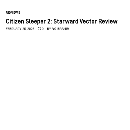
REVIEWS
Citizen Sleeper 2: Starward Vector Review
FEBRUARY 25, 2026
0
BY
VG BRAHIM