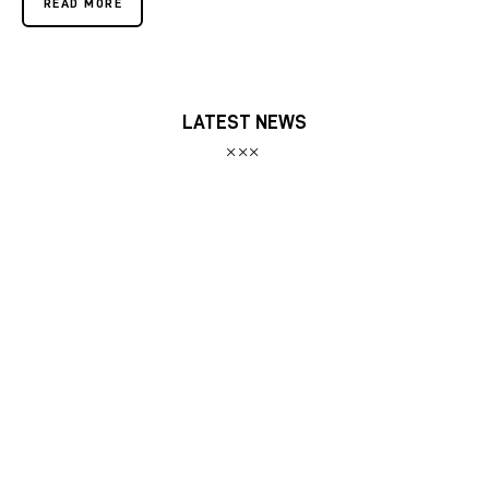
READ MORE
LATEST NEWS