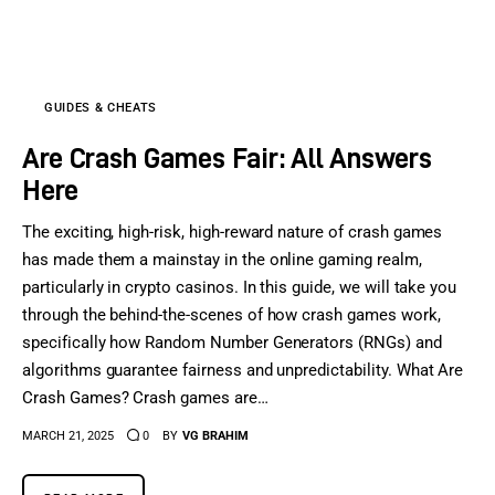
Sports Games
Action Games
GUIDES & CHEATS
Are Crash Games Fair: All Answers
Here
The exciting, high-risk, high-reward nature of crash games
has made them a mainstay in the online gaming realm,
particularly in crypto casinos. In this guide, we will take you
through the behind-the-scenes of how crash games work,
specifically how Random Number Generators (RNGs) and
algorithms guarantee fairness and unpredictability. What Are
Crash Games? Crash games are…
MARCH 21, 2025
0
BY
VG BRAHIM