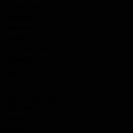
Adventure Games
Sports Games
Action Games
Idle Games
Role Playing Games
Strategy Games
Links
Submit Your Sponsored Post
Write For Us As A Contributor
Privacy Policy
Disclaimer
Contact