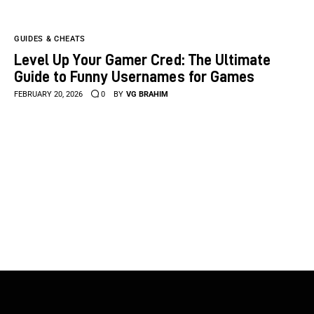
GUIDES & CHEATS
Level Up Your Gamer Cred: The Ultimate
Guide to Funny Usernames for Games
FEBRUARY 20, 2026
0
BY
VG BRAHIM