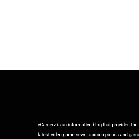
vGamerz is an informative blog that provides the
latest video game news, opinion pieces and gam