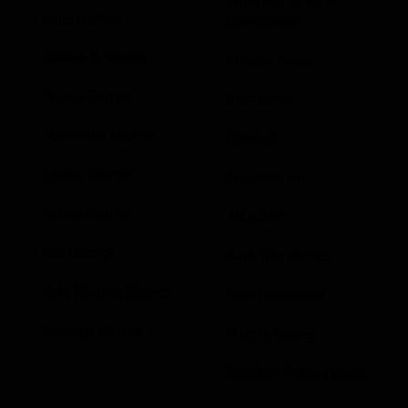
Write For Us As A
Indie Games
Contributor
Guides & Cheats
Privacy Policy
Anime Games
Disclaimer
Adventure Games
Contact
Sports Games
Sportstream
Action Games
Arkadium
Idle Games
Aarp free games
Role Playing Games
Poki Unblocked
Strategy Games
Puzzle Games
Stardew Valley Lovers