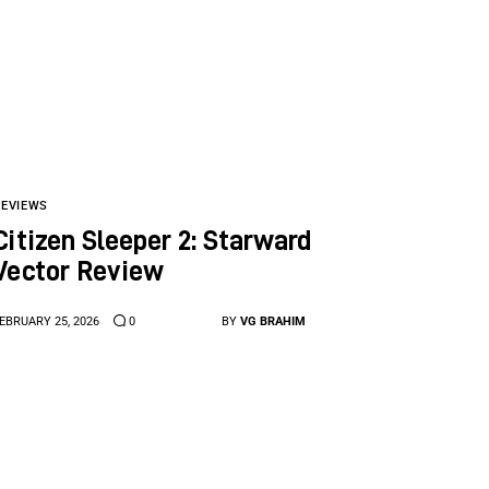
REVIEWS
Citizen Sleeper 2: Starward
Vector Review
EBRUARY 25, 2026
0
BY
VG BRAHIM