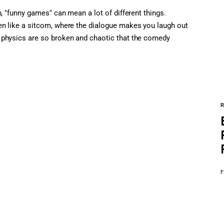
, "funny games" can mean a lot of different things.
en like a sitcom, where the dialogue makes you laugh out
 physics are so broken and chaotic that the comedy
F