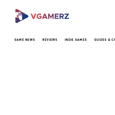
Game News
Reviews
Indie Games
GAME NEWS
REVIEWS
INDIE GAMES
GUIDES & C
Guides & Cheats
Anime Games
Adventure Games
Sports Games
Action Games