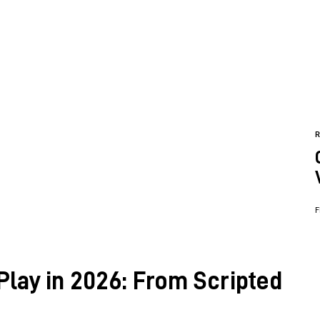
F
Play in 2026: From Scripted