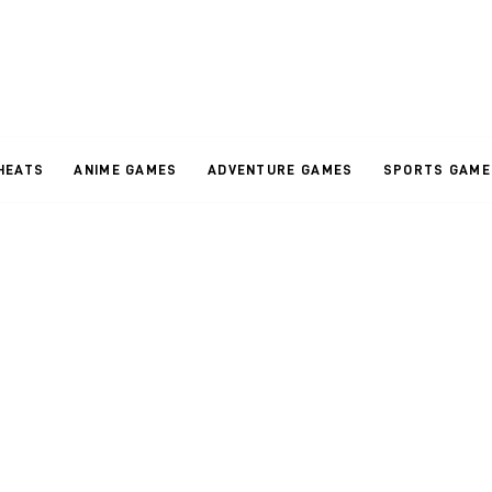
HEATS
ANIME GAMES
ADVENTURE GAMES
SPORTS GAME