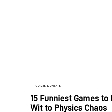
GUIDES & CHEATS
15 Funniest Games to 
Wit to Physics Chaos