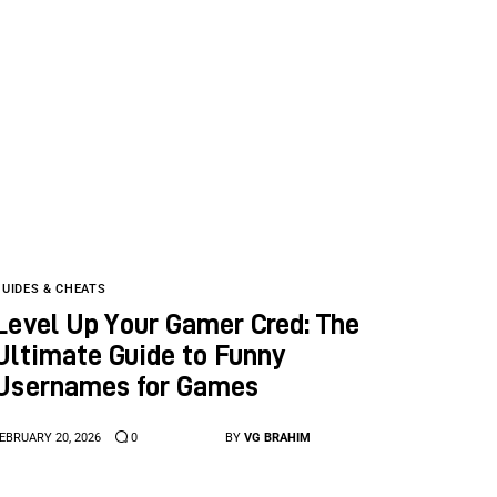
GUIDES & CHEATS
Level Up Your Gamer Cred: The
Ultimate Guide to Funny
Usernames for Games
EBRUARY 20, 2026
0
BY
VG BRAHIM