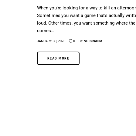
When you're looking for a way to kill an afternoon
Sometimes you want a game that’s actually writt
loud. Other times, you want something where the
comes…
JANUARY 30, 2026
0
BY
VG BRAHIM
READ MORE