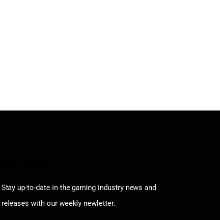
Newsletter
Stay up-to-date in the gaming industry news and
releases with our weekly newletter.