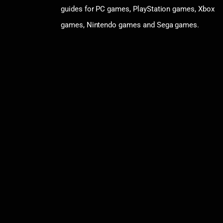
guides for PC games, PlayStation games, Xbox
games, Nintendo games and Sega games.