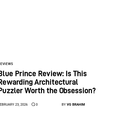
REVIEWS
Blue Prince Review: Is This
Rewarding Architectural
Puzzler Worth the Obsession?
EBRUARY 23, 2026
0
BY
VG BRAHIM