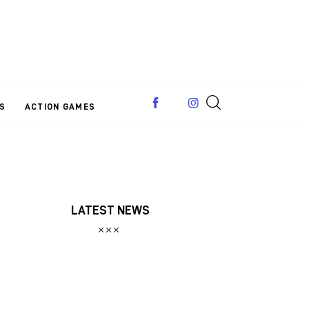
S
ACTION GAMES
LATEST NEWS