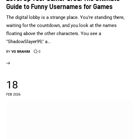
Guide to Funny Usernames for Games
The digital lobby is a strange place. You’re standing there,
waiting for the countdown, and you look at the names
floating above the other characters. You see a
"ShadowSlayer99," a…
BY
VG BRAHIM
0
18
FEB 2026