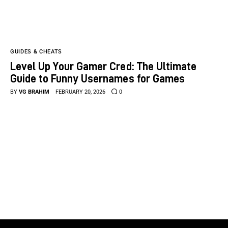
GUIDES & CHEATS
Level Up Your Gamer Cred: The Ultimate
Guide to Funny Usernames for Games
BY
VG BRAHIM
FEBRUARY 20, 2026
0