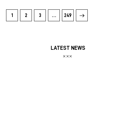
1
2
3
>
…
249
LATEST NEWS