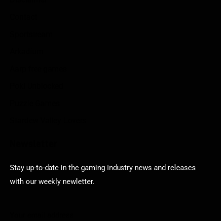
Contact
Sportstream
Arkadium
Aarp free games
Poki Unblocked
Puzzle Games
Stardew Valley Lovers
Newsletter
Stay up-to-date in the gaming industry news and releases
with our weekly newletter.