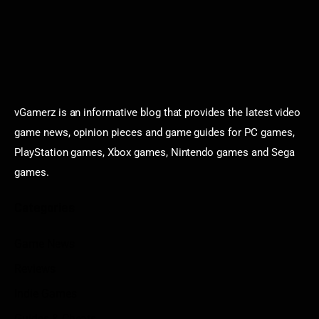
vGamerz is an informative blog that provides the latest video
game news, opinion pieces and game guides for PC games,
PlayStation games, Xbox games, Nintendo games and Sega
games.
Categories
Game News
Reviews
Indie Games
Guides & Cheats