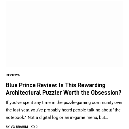
REVIEWS
Blue Prince Review: Is This Rewarding
Architectural Puzzler Worth the Obsession?
If you’ve spent any time in the puzzle-gaming community over
the last year, you’ve probably heard people talking about "the
notebook." Not a digital log or an in-game menu, but…
BY
VG BRAHIM
0