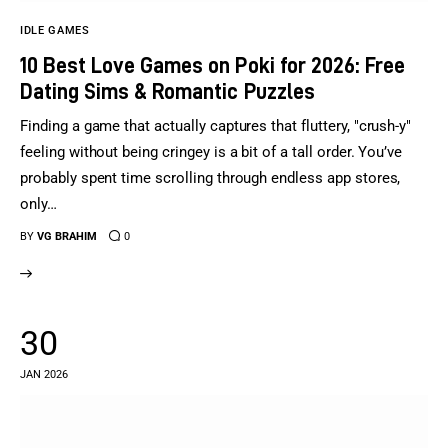
IDLE GAMES
10 Best Love Games on Poki for 2026: Free
Dating Sims & Romantic Puzzles
Finding a game that actually captures that fluttery, "crush-y"
feeling without being cringey is a bit of a tall order. You’ve
probably spent time scrolling through endless app stores,
only…
BY
VG BRAHIM
0
30
JAN 2026