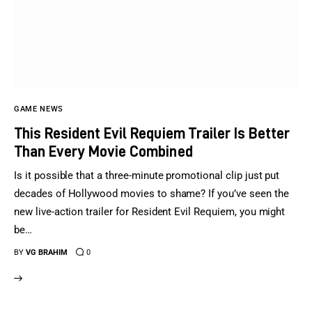
GAME NEWS
This Resident Evil Requiem Trailer Is Better
Than Every Movie Combined
Is it possible that a three-minute promotional clip just put
decades of Hollywood movies to shame? If you’ve seen the
new live-action trailer for Resident Evil Requiem, you might
be…
BY
VG BRAHIM
0