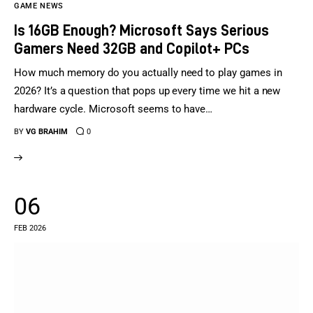
GAME NEWS
Is 16GB Enough? Microsoft Says Serious
Gamers Need 32GB and Copilot+ PCs
How much memory do you actually need to play games in
2026? It’s a question that pops up every time we hit a new
hardware cycle. Microsoft seems to have…
BY
VG BRAHIM
0
06
FEB 2026