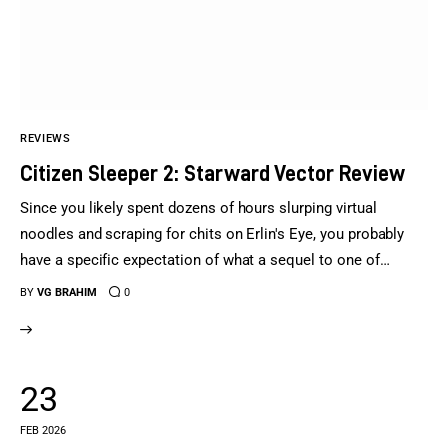
Sports Games
Action Games
REVIEWS
Citizen Sleeper 2: Starward Vector Review
Since you likely spent dozens of hours slurping virtual
noodles and scraping for chits on Erlin's Eye, you probably
have a specific expectation of what a sequel to one of…
BY
VG BRAHIM
0
23
FEB 2026