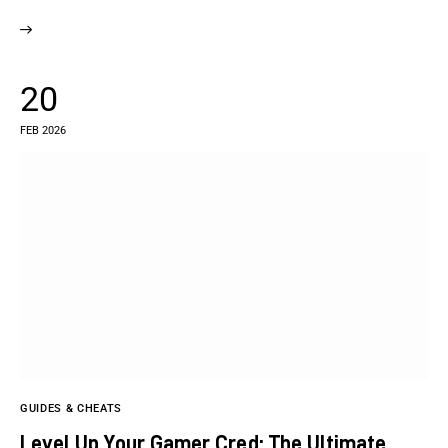
20
FEB 2026
GUIDES & CHEATS
Level Up Your Gamer Cred: The Ultimate