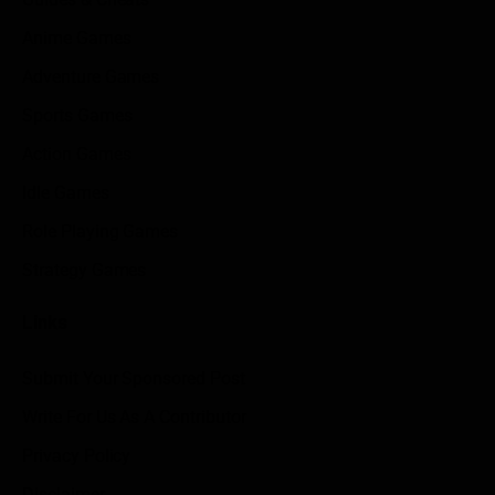
Anime Games
Adventure Games
Sports Games
Action Games
Idle Games
Role Playing Games
Strategy Games
Links
Submit Your Sponsored Post
Write For Us As A Contributor
Privacy Policy
Disclaimer