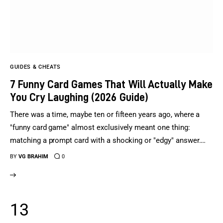
GUIDES & CHEATS
7 Funny Card Games That Will Actually Make
You Cry Laughing (2026 Guide)
There was a time, maybe ten or fifteen years ago, where a
"funny card game" almost exclusively meant one thing:
matching a prompt card with a shocking or "edgy" answer.…
BY
VG BRAHIM
0
13