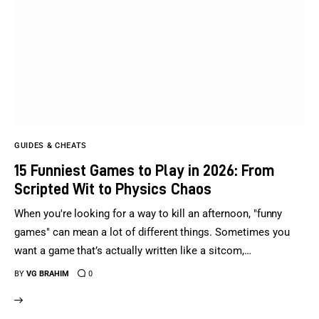
GUIDES & CHEATS
15 Funniest Games to Play in 2026: From
Scripted Wit to Physics Chaos
When you're looking for a way to kill an afternoon, "funny
games" can mean a lot of different things. Sometimes you
want a game that’s actually written like a sitcom,…
BY
VG BRAHIM
0