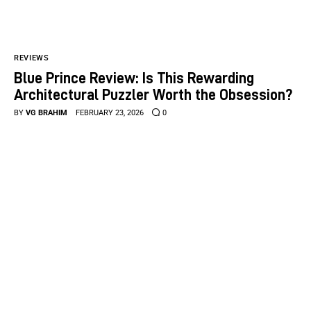
REVIEWS
Blue Prince Review: Is This Rewarding
Architectural Puzzler Worth the Obsession?
BY
VG BRAHIM
FEBRUARY 23, 2026
0