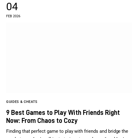
04
FEB 2026
GUIDES & CHEATS
9 Best Games to Play With Friends Right
Now: From Chaos to Cozy
Finding that perfect game to play with friends and bridge the