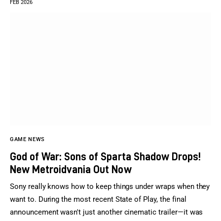
FEB 2026
GAME NEWS
God of War: Sons of Sparta Shadow Drops!
New Metroidvania Out Now
Sony really knows how to keep things under wraps when they
want to. During the most recent State of Play, the final
announcement wasn't just another cinematic trailer—it was