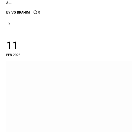
a…
BY
VG BRAHIM
0
11
FEB 2026