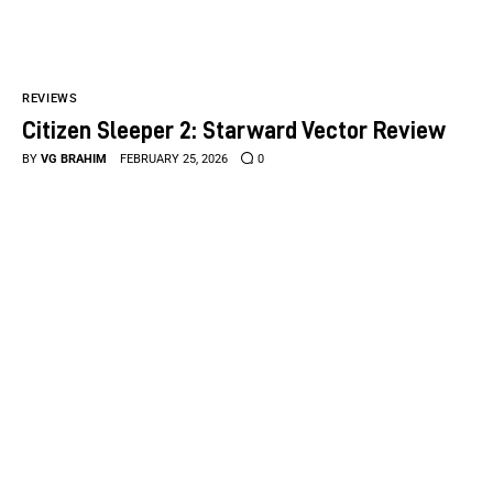
REVIEWS
Citizen Sleeper 2: Starward Vector Review
BY
VG BRAHIM
FEBRUARY 25, 2026
0