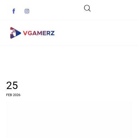
Game News
Reviews
25
Indie Games
FEB 2026
Guides & Cheats
Anime Games
Adventure Games