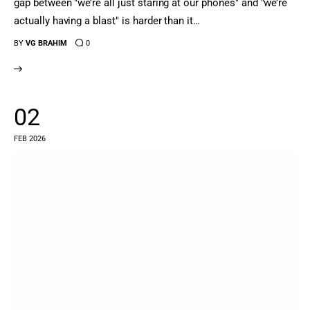
gap between "we’re all just staring at our phones" and "we’re
actually having a blast" is harder than it…
BY
VG BRAHIM
0
02
FEB 2026