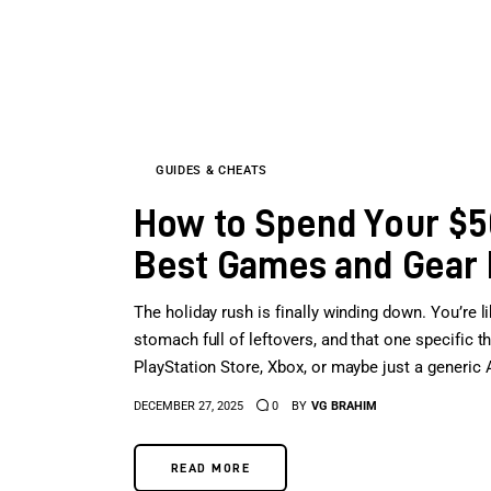
GUIDES & CHEATS
How to Spend Your $50
Best Games and Gear
The holiday rush is finally winding down. You’re li
stomach full of leftovers, and that one specific th
PlayStation Store, Xbox, or maybe just a generic 
DECEMBER 27, 2025
0
BY
VG BRAHIM
READ MORE