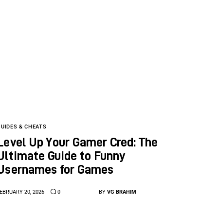
GUIDES & CHEATS
Level Up Your Gamer Cred: The
Ultimate Guide to Funny
Usernames for Games
EBRUARY 20, 2026
0
BY
VG BRAHIM