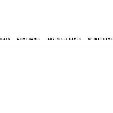
HEATS
ANIME GAMES
ADVENTURE GAMES
SPORTS GAME