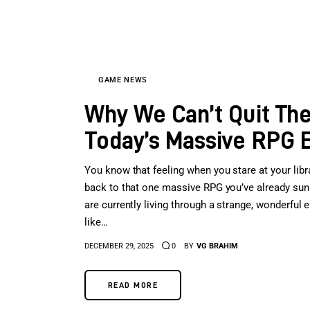
GAME NEWS
Why We Can’t Quit The
Today’s Massive RPG 
You know that feeling when you stare at your libra
back to that one massive RPG you’ve already sunk 
are currently living through a strange, wonderfu
like…
DECEMBER 29, 2025
0
BY
VG BRAHIM
READ MORE