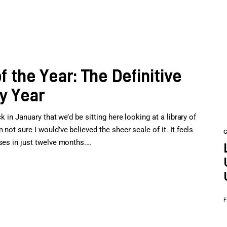
the Year: The Definitive
y Year
k in January that we’d be sitting here looking at a library of
not sure I would’ve believed the sheer scale of it. It feels
ases in just twelve months.…
F