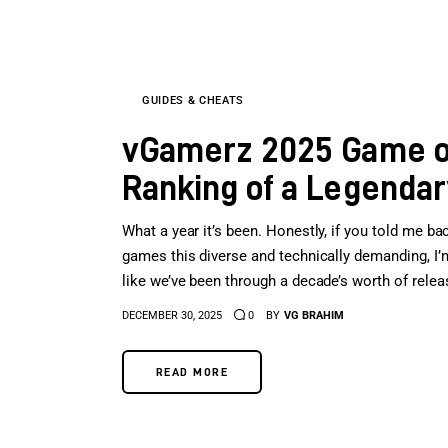
GUIDES & CHEATS
vGamerz 2025 Game of 
Ranking of a Legendar
What a year it’s been. Honestly, if you told me bac
games this diverse and technically demanding, I’m 
like we’ve been through a decade’s worth of rele
DECEMBER 30, 2025
0
BY
VG BRAHIM
READ MORE