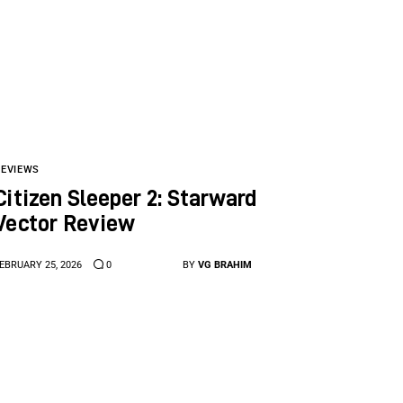
REVIEWS
Citizen Sleeper 2: Starward
Vector Review
EBRUARY 25, 2026
0
BY
VG BRAHIM