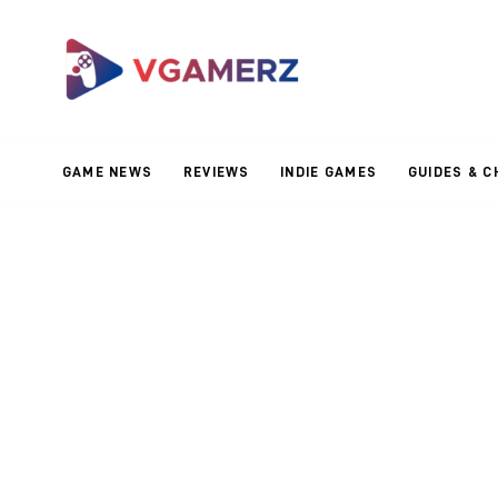
Game News
Reviews
Indie Games
GAME NEWS
REVIEWS
INDIE GAMES
GUIDES & C
Guides & Cheats
Anime Games
Adventure Games
Sports Games
Action Games